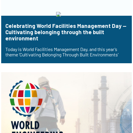
Celebrating World Facilities Management Day —
Cultivating belonging through the built
environment
Today is World Facilities Management Day, and this year’s
theme ‘Cultivating Belonging Through Built Environments’