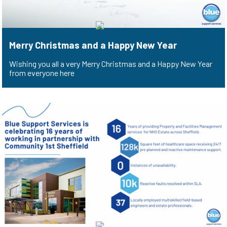
Merry Christmas and a Happy New Year
Wishing you all a very Merry Christmas and a Happy New Year
from everyone here