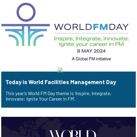
Today is World Facilities Management Day
This year’s World FM Day theme is ‘Inspire, Integrate,
Innovate: Ignite Your Career in FM’.