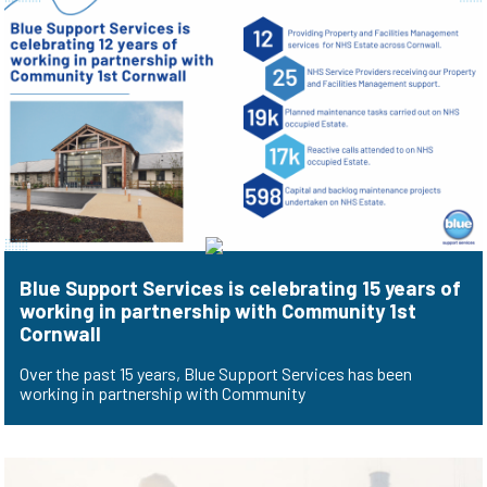
Blue Support Services is celebrating 15 years of
working in partnership with Community 1st
Cornwall
Over the past 15 years, Blue Support Services has been
working in partnership with Community