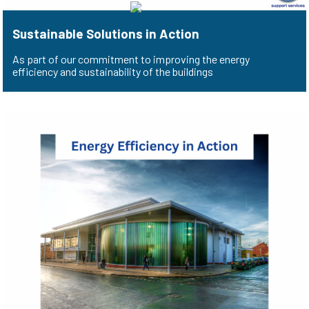
Sustainable Solutions in Action
As part of our commitment to improving the energy
efficiency and sustainability of the buildings