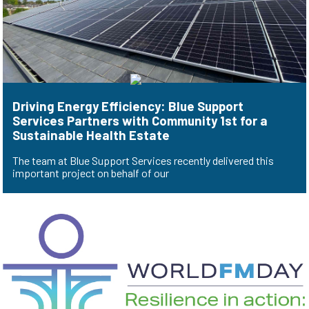
Driving Energy Efficiency: Blue Support
Services Partners with Community 1st for a
Sustainable Health Estate
The team at Blue Support Services recently delivered this
important project on behalf of our