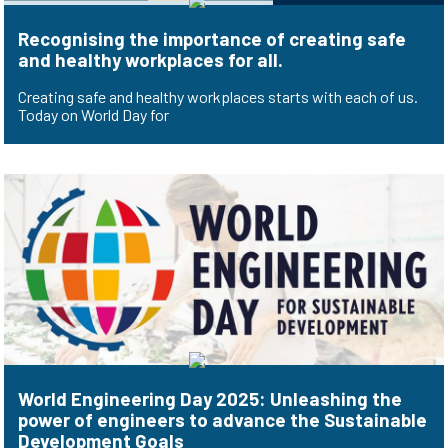
Recognising the importance of creating safe
and healthy workplaces for all.
Creating safe and healthy workplaces starts with each of us.
Today on World Day for
World Engineering Day 2025: Unleashing the
power of engineers to advance the Sustainable
Development Goals