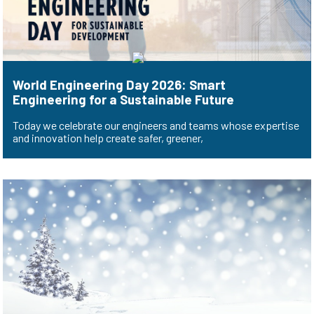
World Engineering Day 2026: Smart
Engineering for a Sustainable Future
Today we celebrate our engineers and teams whose expertise
and innovation help create safer, greener,