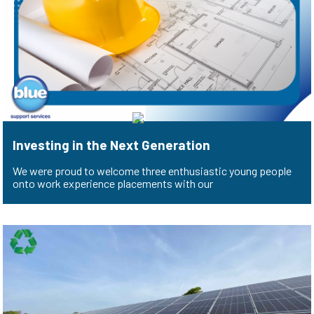
Investing in the Next Generation
We were proud to welcome three enthusiastic young people
onto work experience placements with our