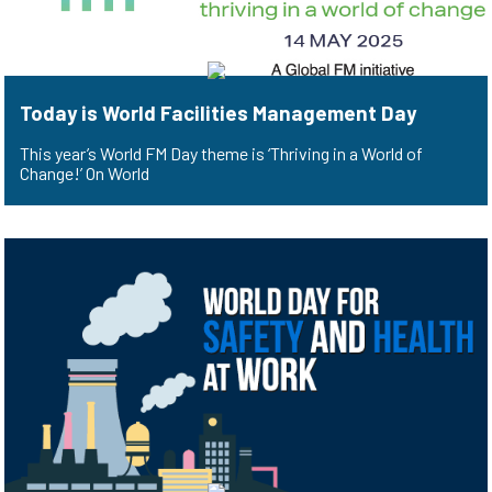
Today is World Facilities Management Day
This year’s World FM Day theme is ‘Thriving in a World of
Change!’ On World