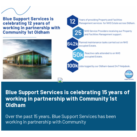
Blue Support Services is celebrating 15 years of
working in partnership with Community 1st
Oldham
Over the past 15 years, Blue Support Services has been
working in partnership with Community