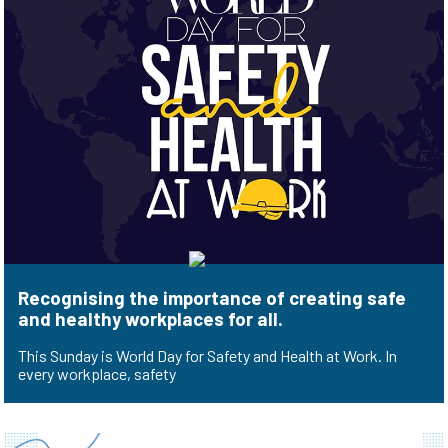
Recognising the importance of creating safe
and healthy workplaces for all.
This Sunday is World Day for Safety and Health at Work. In
every workplace, safety