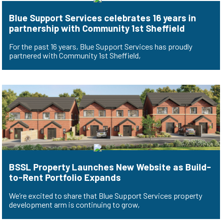
Blue Support Services celebrates 16 years in
partnership with Community 1st Sheffield
For the past 16 years, Blue Support Services has proudly
partnered with Community 1st Sheffield,
BSSL Property Launches New Website as Build-
to-Rent Portfolio Expands
We’re excited to share that Blue Support Services property
development arm is continuing to grow,