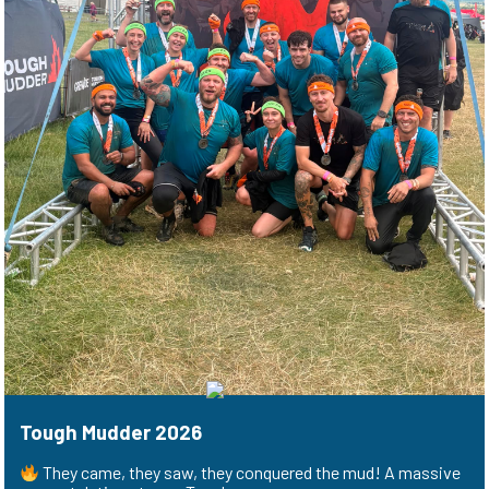
Tough Mudder 2026
They came, they saw, they conquered the mud! A massive