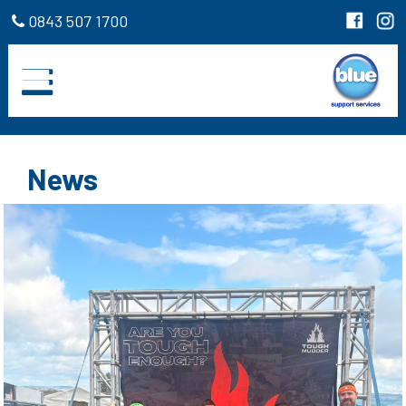
0843 507 1700
News