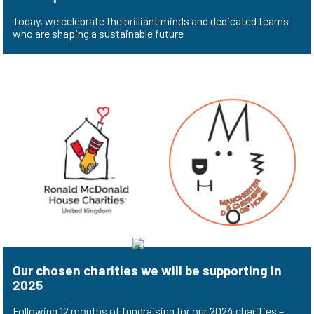
Today, we celebrate the brilliant minds and dedicated teams
who are shaping a sustainable future
Our chosen charities we will be supporting in
2025
Following 12 months of fundraising for our 2024 charities –