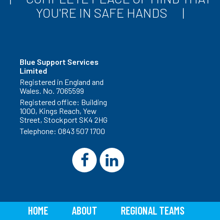
YOU'RE IN SAFE HANDS
Blue Support Services
Limited
Registered in England and
Wales. No. 7065599
Registered office: Building
1000, Kings Reach, Yew
Street, Stockport SK4 2HG
Telephone:
0843 507 1700
HOME
ABOUT
REGIONAL TEAMS