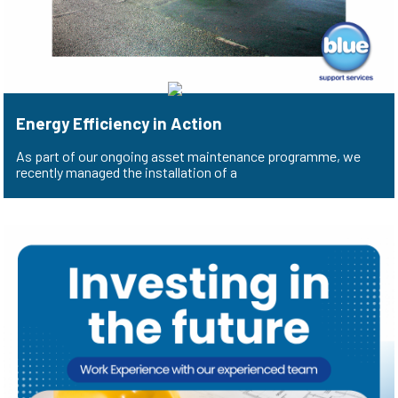
Energy Efficiency in Action
As part of our ongoing asset maintenance programme, we
recently managed the installation of a