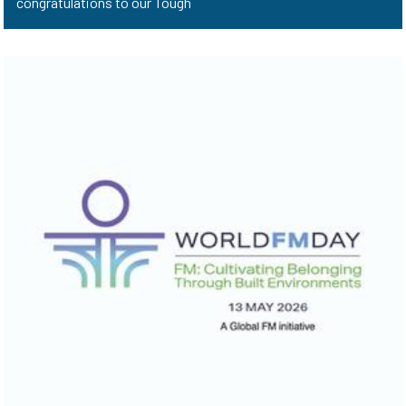
congratulations to our Tough