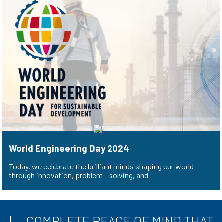
World Engineering Day 2024
Today, we celebrate the brilliant minds shaping our world
through innovation, problem – solving, and
COMPLETE PEACE OF MIND THAT