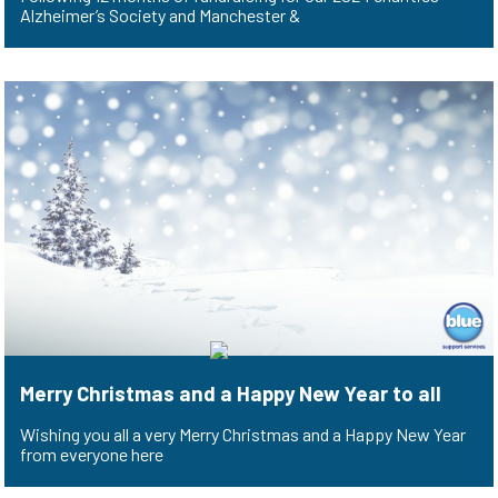
Alzheimer’s Society and Manchester &
Merry Christmas and a Happy New Year to all
Wishing you all a very Merry Christmas and a Happy New Year
from everyone here