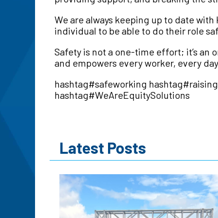
We are always keeping up to date with H
individual to be able to do their role s
Safety is not a one-time effort; it’s 
and empowers every worker, every day
hashtag
#
safeworking
hashtag
#
raisin
hashtag
#
WeAreEquitySolutions
Latest Posts