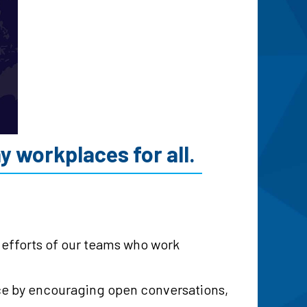
 workplaces for all.
e efforts of our teams who work
ace by encouraging open conversations,