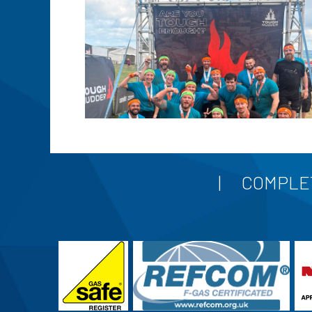
COMPLET