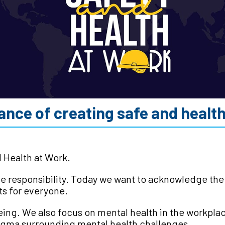
nce of creating safe and healthy
d Health at Work.
tive responsibility. Today we want to acknowledge th
ts for everyone.
eing. We also focus on mental health in the workpl
tigma surrounding mental health challenges.