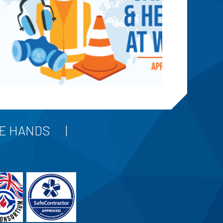
FE HANDS