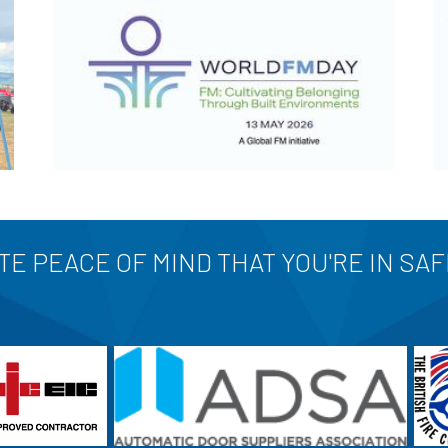
E PEACE OF MIND THAT YOU'RE IN SA