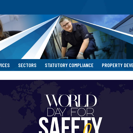
VICES
SECTORS
STATUTORY COMPLIANCE
PROPERTY DEV