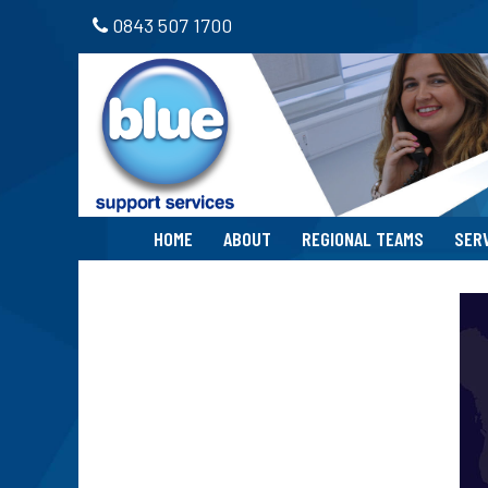
0843 507 1700
HOME
ABOUT
REGIONAL TEAMS
SER