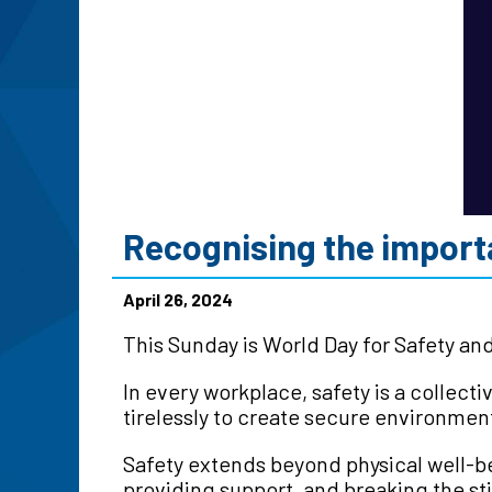
Recognising the importa
April 26, 2024
This Sunday is World Day for Safety an
In every workplace, safety is a collec
tirelessly to create secure environmen
Safety extends beyond physical well-b
providing support, and breaking the s