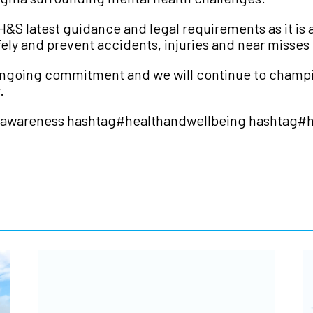
&S latest guidance and legal requirements as it is a
afely and prevent accidents, injuries and near misses
an ongoing commitment and we will continue to champi
.
gawareness
hashtag
#
healthandwellbeing
hashtag
#