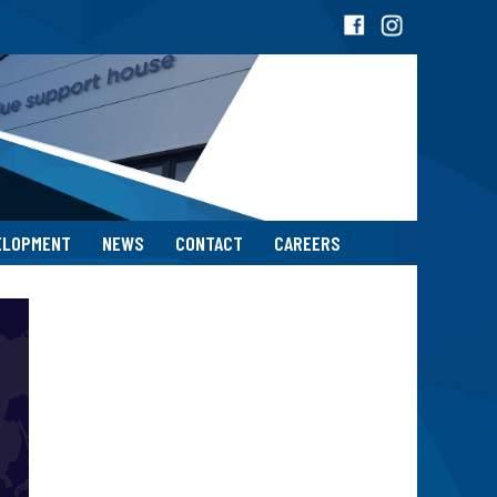
ELOPMENT
NEWS
CONTACT
CAREERS