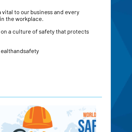
 vital to our business and every
 in the workplace.
on a culture of safety that protects
healthandsafety