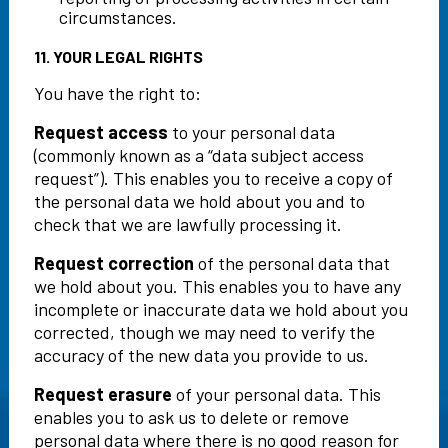
circumstances.
11. YOUR LEGAL RIGHTS
You have the right to:
Request access
to your personal data
(commonly known as a “data subject access
request”). This enables you to receive a copy of
the personal data we hold about you and to
check that we are lawfully processing it.
Request correction
of the personal data that
we hold about you. This enables you to have any
incomplete or inaccurate data we hold about you
corrected, though we may need to verify the
accuracy of the new data you provide to us.
Request erasure
of your personal data. This
enables you to ask us to delete or remove
personal data where there is no good reason for