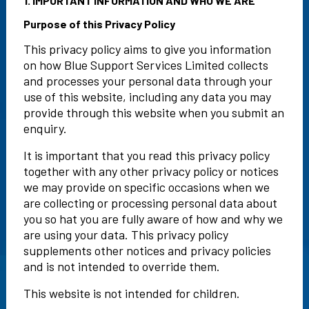
1. IMPORTANT INFORMATION AND WHO WE ARE
Purpose of this Privacy Policy
This privacy policy aims to give you information
on how Blue Support Services Limited collects
and processes your personal data through your
use of this website, including any data you may
provide through this website when you submit an
enquiry.
It is important that you read this privacy policy
together with any other privacy policy or notices
we may provide on specific occasions when we
are collecting or processing personal data about
you so hat you are fully aware of how and why we
are using your data. This privacy policy
supplements other notices and privacy policies
and is not intended to override them.
This website is not intended for children.