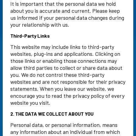
It is important that the personal data we hold
about you is accurate and current. Please keep
us informed if your personal data changes during
your relationship with us.
Third-Party Links
This website may include links to third-party
websites, plug-ins and applications. Clicking on
those links or enabling those connections may
allow third parties to collect or share data about
you. We do not control these third-party
websites and are not responsible for their privacy
statements. When you leave our website, we
encourage you to read the privacy policy of every
website you visit.
2. THE DATA WE COLLECT ABOUT YOU
Personal data, or personal information, means
any information about an individual from which