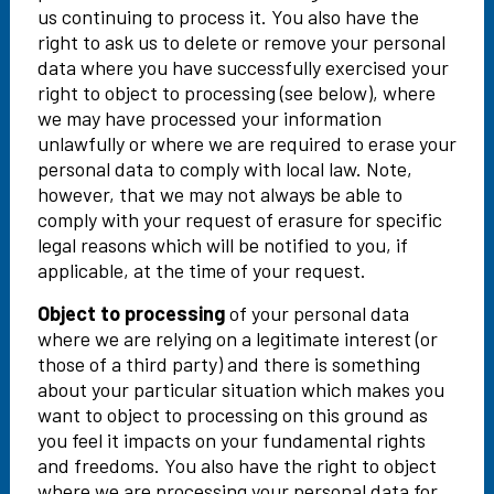
us continuing to process it. You also have the
right to ask us to delete or remove your personal
data where you have successfully exercised your
right to object to processing (see below), where
we may have processed your information
unlawfully or where we are required to erase your
personal data to comply with local law. Note,
however, that we may not always be able to
comply with your request of erasure for specific
legal reasons which will be notified to you, if
applicable, at the time of your request.
Object to processing
of your personal data
where we are relying on a legitimate interest (or
those of a third party) and there is something
about your particular situation which makes you
want to object to processing on this ground as
you feel it impacts on your fundamental rights
and freedoms. You also have the right to object
where we are processing your personal data for