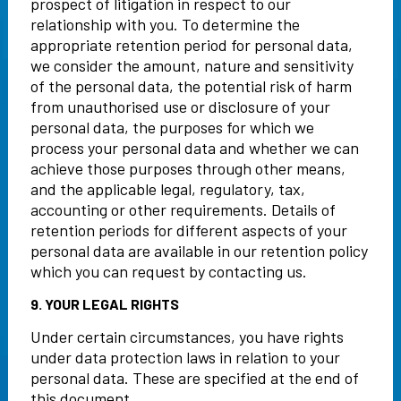
prospect of litigation in respect to our
relationship with you. To determine the
appropriate retention period for personal data,
we consider the amount, nature and sensitivity
of the personal data, the potential risk of harm
from unauthorised use or disclosure of your
personal data, the purposes for which we
process your personal data and whether we can
achieve those purposes through other means,
and the applicable legal, regulatory, tax,
accounting or other requirements. Details of
retention periods for different aspects of your
personal data are available in our retention policy
which you can request by contacting us.
9. YOUR LEGAL RIGHTS
Under certain circumstances, you have rights
under data protection laws in relation to your
personal data. These are specified at the end of
this document.