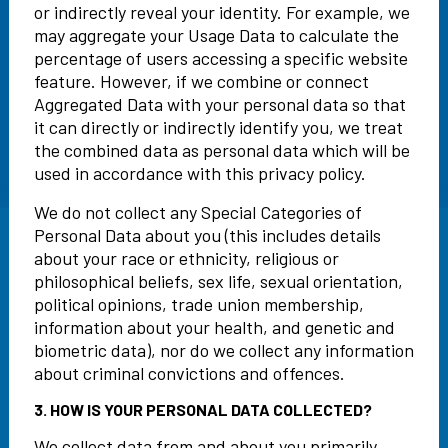
or indirectly reveal your identity. For example, we
may aggregate your Usage Data to calculate the
percentage of users accessing a specific website
feature. However, if we combine or connect
Aggregated Data with your personal data so that
it can directly or indirectly identify you, we treat
the combined data as personal data which will be
used in accordance with this privacy policy.
We do not collect any Special Categories of
Personal Data about you (this includes details
about your race or ethnicity, religious or
philosophical beliefs, sex life, sexual orientation,
political opinions, trade union membership,
information about your health, and genetic and
biometric data), nor do we collect any information
about criminal convictions and offences.
3. HOW IS YOUR PERSONAL DATA COLLECTED?
We collect data from and about you primarily