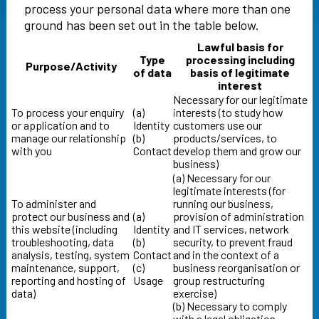
process your personal data where more than one
ground has been set out in the table below.
Lawful basis for
Type
processing including
Purpose/Activity
of data
basis of legitimate
interest
Necessary for our legitimate
To process your enquiry
(a)
interests (to study how
or application and to
Identity
customers use our
manage our relationship
(b)
products/services, to
with you
Contact
develop them and grow our
business)
(a) Necessary for our
legitimate interests (for
To administer and
running our business,
protect our business and
(a)
provision of administration
this website (including
Identity
and IT services, network
troubleshooting, data
(b)
security, to prevent fraud
analysis, testing, system
Contact
and in the context of a
maintenance, support,
(c)
business reorganisation or
reporting and hosting of
Usage
group restructuring
data)
exercise)
(b) Necessary to comply
with a legal obligation