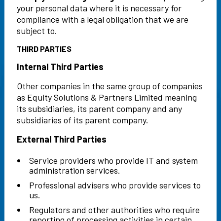
your personal data where it is necessary for
compliance with a legal obligation that we are
subject to.
THIRD PARTIES
Internal Third Parties
Other companies in the same group of companies
as Equity Solutions & Partners Limited meaning
its subsidiaries, its parent company and any
subsidiaries of its parent company.
External Third Parties
Service providers who provide IT and system
administration services.
Professional advisers who provide services to
us.
Regulators and other authorities who require
reporting of processing activities in certain