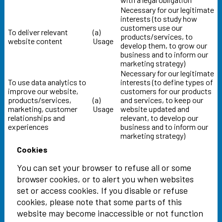
Necessary for our legitimate
interests (to study how
customers use our
To deliver relevant
(a)
products/services, to
website content
Usage
develop them, to grow our
business and to inform our
marketing strategy)
Necessary for our legitimate
To use data analytics to
interests (to define types of
improve our website,
customers for our products
products/services,
(a)
and services, to keep our
marketing, customer
Usage
website updated and
relationships and
relevant, to develop our
experiences
business and to inform our
marketing strategy)
Cookies
You can set your browser to refuse all or some
browser cookies, or to alert you when websites
set or access cookies. If you disable or refuse
cookies, please note that some parts of this
website may become inaccessible or not function