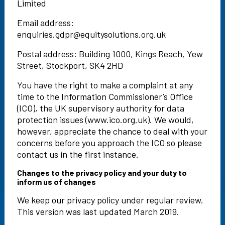
Limited
Email address:
enquiries.gdpr@equitysolutions.org.uk
Postal address: Building 1000, Kings Reach, Yew
Street, Stockport, SK4 2HD
You have the right to make a complaint at any
time to the Information Commissioner’s Office
(ICO), the UK supervisory authority for data
protection issues (www.ico.org.uk). We would,
however, appreciate the chance to deal with your
concerns before you approach the ICO so please
contact us in the first instance.
Changes to the privacy policy and your duty to
inform us of changes
We keep our privacy policy under regular review.
This version was last updated March 2019.