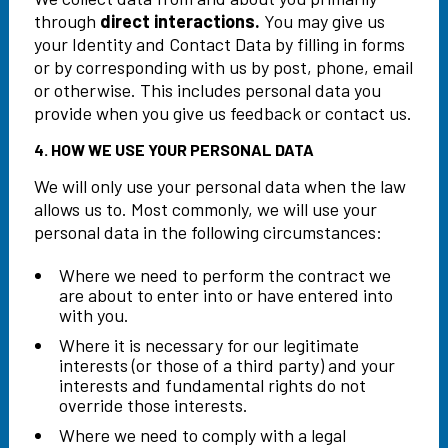
through
direct interactions.
You may give us
your Identity and Contact Data by filling in forms
or by corresponding with us by post, phone, email
or otherwise. This includes personal data you
provide when you give us feedback or contact us.
4. HOW WE USE YOUR PERSONAL DATA
We will only use your personal data when the law
allows us to. Most commonly, we will use your
personal data in the following circumstances:
Where we need to perform the contract we
are about to enter into or have entered into
with you.
Where it is necessary for our legitimate
interests (or those of a third party) and your
interests and fundamental rights do not
override those interests.
Where we need to comply with a legal