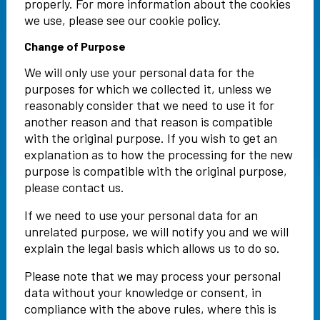
properly. For more information about the cookies
we use, please see our cookie policy.
Change of Purpose
We will only use your personal data for the
purposes for which we collected it, unless we
reasonably consider that we need to use it for
another reason and that reason is compatible
with the original purpose. If you wish to get an
explanation as to how the processing for the new
purpose is compatible with the original purpose,
please contact us.
If we need to use your personal data for an
unrelated purpose, we will notify you and we will
explain the legal basis which allows us to do so.
Please note that we may process your personal
data without your knowledge or consent, in
compliance with the above rules, where this is