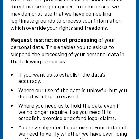
direct marketing purposes. In some cases, we
may demonstrate that we have compelling
legitimate grounds to process your information
which override your rights and freedoms.
Request restriction of processing
of your
personal data. This enables you to ask us to
suspend the processing of your personal data in
the following scenarios:
If you want us to establish the data’s
accuracy.
Where our use of the data is unlawful but you
do not want us to erase it.
Where you need us to hold the data even if
we no longer require it as you need it to
establish, exercise or defend legal claims.
You have objected to our use of your data but
we need to verify whether we have overriding