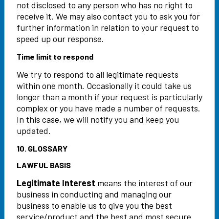
not disclosed to any person who has no right to
receive it. We may also contact you to ask you for
further information in relation to your request to
speed up our response.
Time limit to respond
We try to respond to all legitimate requests
within one month. Occasionally it could take us
longer than a month if your request is particularly
complex or you have made a number of requests.
In this case, we will notify you and keep you
updated.
10. GLOSSARY
LAWFUL BASIS
Legitimate Interest
means the interest of our
business in conducting and managing our
business to enable us to give you the best
service/product and the best and most secure