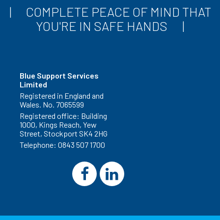
COMPLETE PEACE OF MIND THAT
YOU'RE IN SAFE HANDS
Blue Support Services
Limited
Registered in England and
Wales. No. 7065599
Registered office: Building
1000, Kings Reach, Yew
Street, Stockport SK4 2HG
Telephone:
0843 507 1700