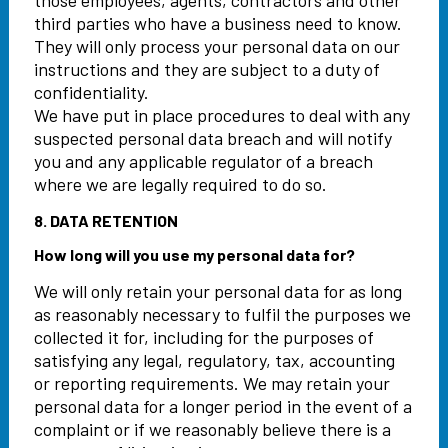
those employees, agents, contractors and other
third parties who have a business need to know.
They will only process your personal data on our
instructions and they are subject to a duty of
confidentiality.
We have put in place procedures to deal with any
suspected personal data breach and will notify
you and any applicable regulator of a breach
where we are legally required to do so.
8. DATA RETENTION
How long will you use my personal data for?
We will only retain your personal data for as long
as reasonably necessary to fulfil the purposes we
collected it for, including for the purposes of
satisfying any legal, regulatory, tax, accounting
or reporting requirements. We may retain your
personal data for a longer period in the event of a
complaint or if we reasonably believe there is a