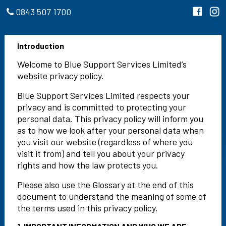
0843 507 1700
Introduction
Welcome to Blue Support Services Limited’s
website privacy policy.
Blue Support Services Limited respects your
privacy and is committed to protecting your
personal data. This privacy policy will inform you
as to how we look after your personal data when
you visit our website (regardless of where you
visit it from) and tell you about your privacy
rights and how the law protects you.
Please also use the Glossary at the end of this
document to understand the meaning of some of
the terms used in this privacy policy.