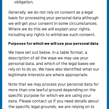
obligation.
Generally, we do not rely on consent as a legal
basis for processing your personal data although
we will get your consent in some circumstances.
Where we do this we will explain your rights,
including any rights to withdraw such consent.
Purposes for which we will use your personal data
We have set out below, in a table format, a
description of all the ways we may use your
personal data, and which of the legal bases we
rely on to do so. We have also identified what our
legitimate interests are where appropriate.
Note that we may process your personal data for
more than one lawful ground depending on the
specific purpose for which we are using your
data. Please contact us if you need details about
the specific legal grounds, we are relying on to