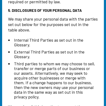
required or permitted by law.
5. DISCLOSURES OF YOUR PERSONAL DATA
We may share your personal data with the parties
set out below for the purposes set out in the
table above.
Internal Third Parties as set out in the
Glossary.
External Third Parties as set out in the
Glossary.
Third parties to whom we may choose to sell,
transfer or merge parts of our business or
our assets. Alternatively, we may seek to
acquire other businesses or merge with
them. If a change happens to our business,
then the new owners may use your personal
data in the same way as set out in this
privacy policy.