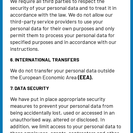
We require all third parties to respect the
security of your personal data and to treat it in
accordance with the law. We do not allow our
third-party service providers to use your
personal data for their own purposes and only
permit them to process your personal data for
specified purposes and in accordance with our
instructions.
6. INTERNATIONAL TRANSFERS
We do not transfer your personal data outside
the European Economic Area
(EEA).
7. DATA SECURITY
We have put in place appropriate security
measures to prevent your personal data from
being accidentally lost, used or accessed in an
unauthorised way, altered or disclosed. In
addition, we limit access to your personal data to