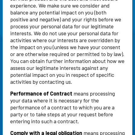
experience. We make sure we consider and
balance any potential impact on you (both
positive and negative) and your rights before we
process your personal data for our legitimate
interests. We do not use your personal data for
activities where our interests are overridden by
the impact on you (unless we have your consent
or are otherwise required or permitted to by law).
You can obtain further information about how we
assess our legitimate interests against any
potential impact on you in respect of specific
activities by contacting us.
Performance of Contract
means processing
your data where it is necessary for the
performance of a contract to which you are a
party or to take steps at your request before
entering into such a contract.
Comply with a legal obligation
means processing