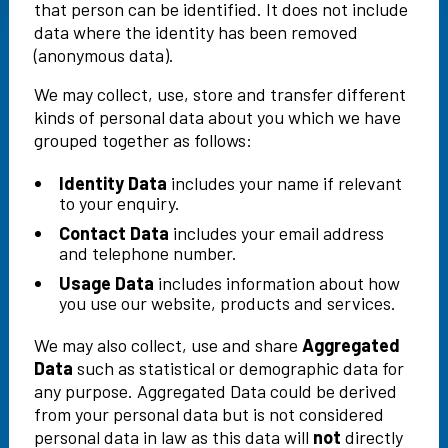
that person can be identified. It does not include
data where the identity has been removed
(anonymous data).
We may collect, use, store and transfer different
kinds of personal data about you which we have
grouped together as follows:
Identity Data
includes your name if relevant
to your enquiry.
Contact Data
includes your email address
and telephone number.
Usage Data
includes information about how
you use our website, products and services.
We may also collect, use and share
Aggregated
Data
such as statistical or demographic data for
any purpose. Aggregated Data could be derived
from your personal data but is not considered
personal data in law as this data will
not
directly