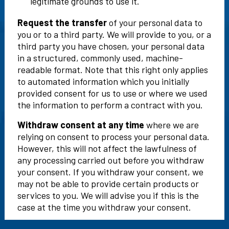
legitimate grounds to use it.
Request the transfer
of your personal data to
you or to a third party. We will provide to you, or a
third party you have chosen, your personal data
in a structured, commonly used, machine-
readable format. Note that this right only applies
to automated information which you initially
provided consent for us to use or where we used
the information to perform a contract with you.
Withdraw consent at any time
where we are
relying on consent to process your personal data.
However, this will not affect the lawfulness of
any processing carried out before you withdraw
your consent. If you withdraw your consent, we
may not be able to provide certain products or
services to you. We will advise you if this is the
case at the time you withdraw your consent.