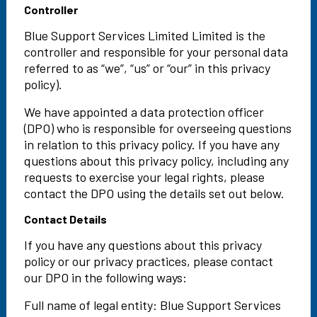
Controller
Blue Support Services Limited Limited is the
controller and responsible for your personal data
referred to as “we”, “us” or “our” in this privacy
policy).
We have appointed a data protection officer
(DPO) who is responsible for overseeing questions
in relation to this privacy policy. If you have any
questions about this privacy policy, including any
requests to exercise your legal rights, please
contact the DPO using the details set out below.
Contact Details
If you have any questions about this privacy
policy or our privacy practices, please contact
our DPO in the following ways:
Full name of legal entity: Blue Support Services