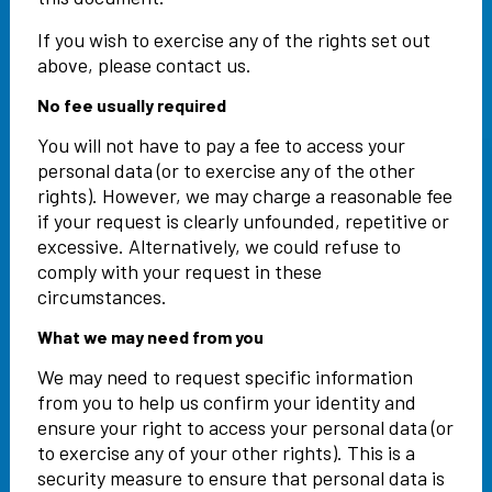
If you wish to exercise any of the rights set out
above, please contact us.
No fee usually required
You will not have to pay a fee to access your
personal data (or to exercise any of the other
rights). However, we may charge a reasonable fee
if your request is clearly unfounded, repetitive or
excessive. Alternatively, we could refuse to
comply with your request in these
circumstances.
What we may need from you
We may need to request specific information
from you to help us confirm your identity and
ensure your right to access your personal data (or
to exercise any of your other rights). This is a
security measure to ensure that personal data is