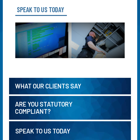
SPEAK TO US TODAY
WHAT OUR CLIENTS SAY
ARE YOU STATUTORY
COMPLIANT?
SPEAK TO US TODAY