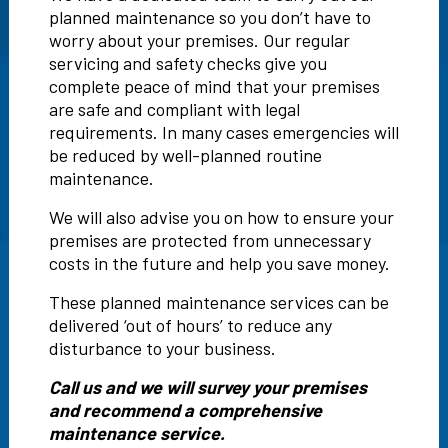
planned maintenance so you don’t have to
worry about your premises. Our regular
servicing and safety checks give you
complete peace of mind that your premises
are safe and compliant with legal
requirements. In many cases emergencies will
be reduced by well-planned routine
maintenance.
We will also advise you on how to ensure your
premises are protected from unnecessary
costs in the future and help you save money.
These planned maintenance services can be
delivered ‘out of hours’ to reduce any
disturbance to your business.
Call us and we will survey your premises
and recommend a comprehensive
maintenance service.