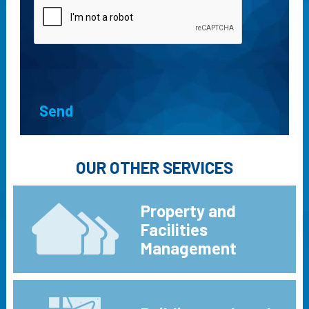
OUR OTHER SERVICES
Property and
Facilities
Management