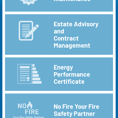
Estate Advisory
and
Contract
Management
Energy
Performance
Certificate
No Fire Your Fire
Safety Partner