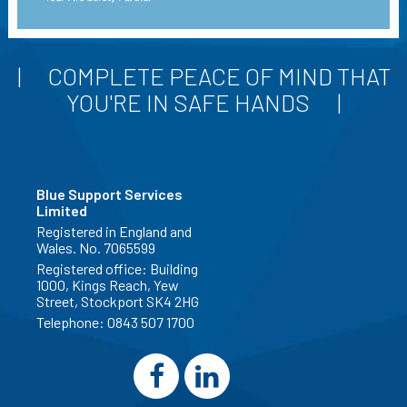
COMPLETE PEACE OF MIND THAT
YOU'RE IN SAFE HANDS
Blue Support Services
Limited
Registered in England and
Wales. No. 7065599
Registered office: Building
1000, Kings Reach, Yew
Street, Stockport SK4 2HG
Telephone:
0843 507 1700