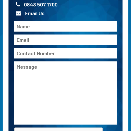
0843 507 1700
Email Us