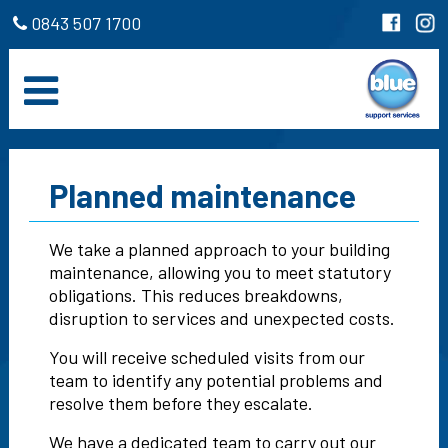
0843 507 1700
Planned maintenance
We take a planned approach to your building
maintenance, allowing you to meet statutory
obligations. This reduces breakdowns,
disruption to services and unexpected costs.
You will receive scheduled visits from our
team to identify any potential problems and
resolve them before they escalate.
We have a dedicated team to carry out our