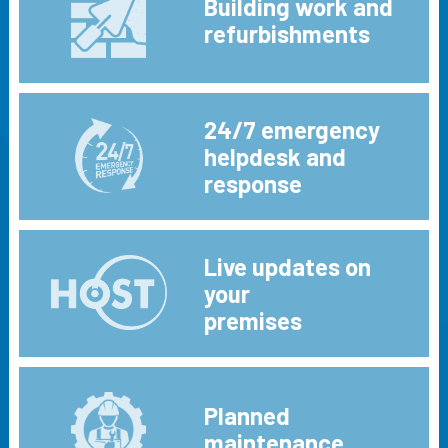
Building work and
refurbishments
24/7 emergency
helpdesk and
response
Live updates on
your
premises
Planned
maintenance