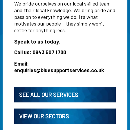
We pride ourselves on our local skilled team
and their local knowledge. We bring pride and
passion to everything we do. It’s what
motivates our people – they simply won’t
settle for anything less.
Speak to us today.
Call us: 0843 507 1700
Email:
enquiries@bluesupportservices.co.uk
SEE ALL OUR SERVICES
VIEW OUR SECTORS