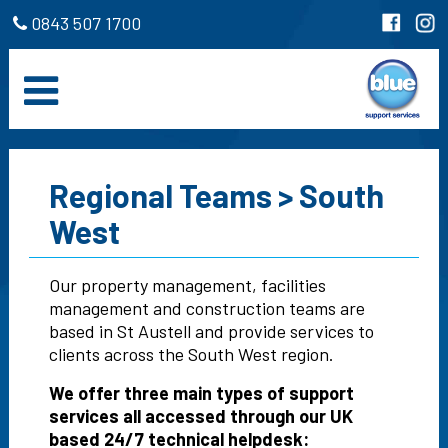
0843 507 1700
Regional Teams > South
West
Our property management, facilities
management and construction teams are
based in St Austell and provide services to
clients across the South West region.
We offer three main types of support
services all accessed through our UK
based 24/7 technical helpdesk: