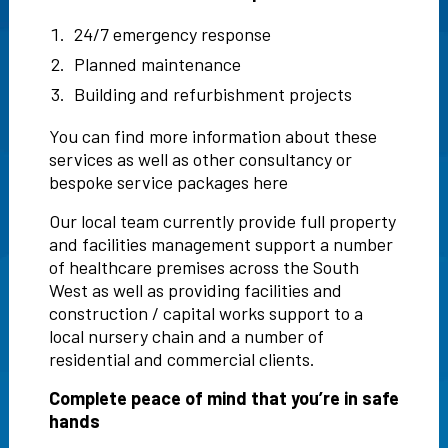
24/7 emergency response
Planned maintenance
Building and refurbishment projects
You can find more information about these
services as well as other consultancy or
bespoke service packages
here
Our local team currently provide full property
and facilities management support a number
of healthcare premises across the South
West as well as providing facilities and
construction / capital works support to a
local nursery chain and a number of
residential and commercial clients.
Complete peace of mind that you’re in safe
hands