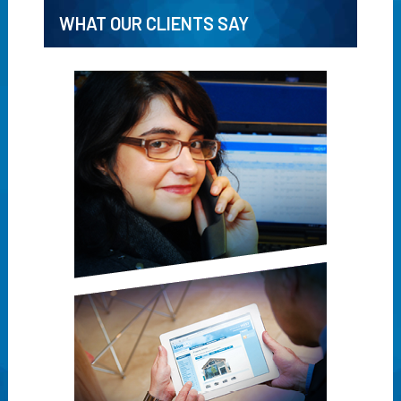
WHAT OUR CLIENTS SAY