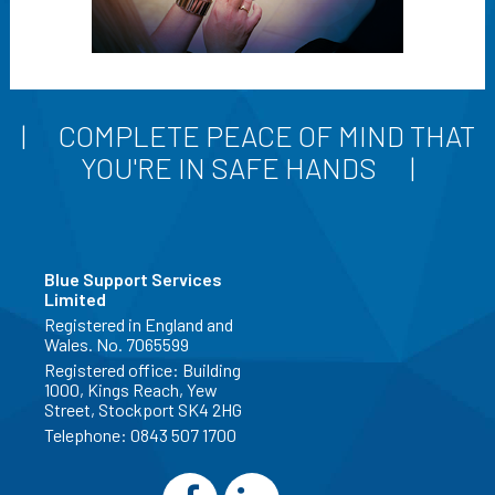
COMPLETE PEACE OF MIND THAT
YOU'RE IN SAFE HANDS
Blue Support Services
Limited
Registered in England and
Wales. No. 7065599
Registered office: Building
1000, Kings Reach, Yew
Street, Stockport SK4 2HG
Telephone:
0843 507 1700