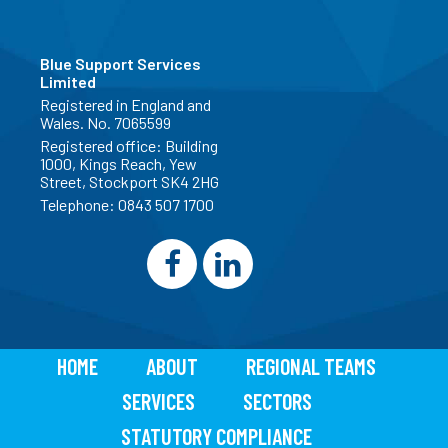
Blue Support Services
Limited
Registered in England and
Wales. No. 7065599
Registered office: Building
1000, Kings Reach, Yew
Street, Stockport SK4 2HG
Telephone:
0843 507 1700
HOME
ABOUT
REGIONAL TEAMS
SERVICES
SECTORS
STATUTORY COMPLIANCE