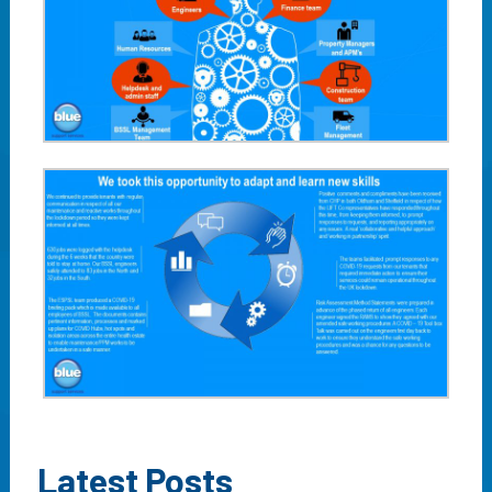
Latest Posts