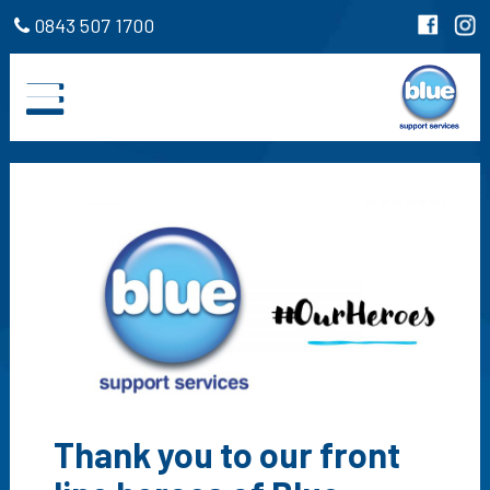
0843 507 1700
Thank you to our front