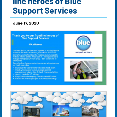
line heroes of Blue
Support Services
June 17, 2020