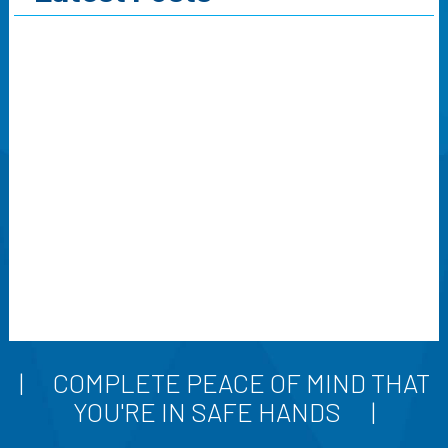
COMPLETE PEACE OF MIND THAT
YOU'RE IN SAFE HANDS