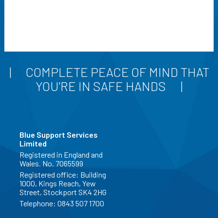
COMPLETE PEACE OF MIND THAT
YOU'RE IN SAFE HANDS
Blue Support Services
Limited
Registered in England and
Wales. No. 7065599
Registered office: Building
1000, Kings Reach, Yew
Street, Stockport SK4 2HG
Telephone:
0843 507 1700