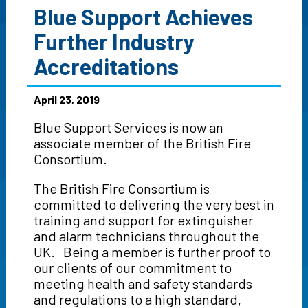
Blue Support Achieves
Further Industry
Accreditations
April 23, 2019
Blue Support Services is now an
associate member of the British Fire
Consortium.
The British Fire Consortium is
committed to delivering the very best in
training and support for extinguisher
and alarm technicians throughout the
UK. Being a member is further proof to
our clients of our commitment to
meeting health and safety standards
and regulations to a high standard,