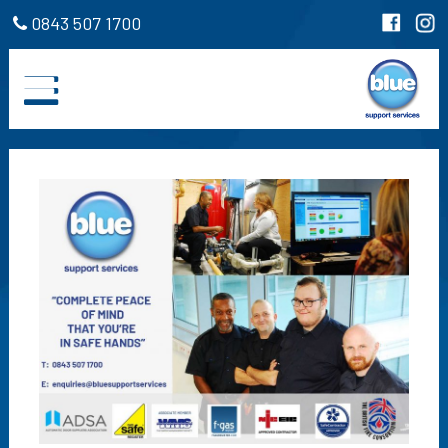
0843 507 1700