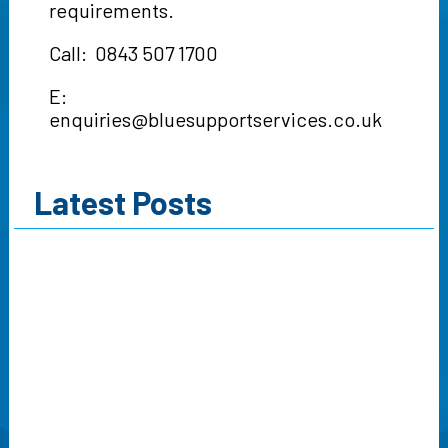
requirements.
Call: 0843 507 1700
E:
enquiries@bluesupportservices.co.uk
Latest Posts