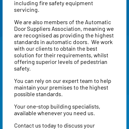
including fire safety equipment
servicing.
We are also members of the Automatic
Door Suppliers Association, meaning we
are recognised as providing the highest
standards in automatic doors. We work
with our clients to obtain the best
solution for their requirements, whilst
offering superior levels of pedestrian
safety.
You can rely on our expert team to help
maintain your premises to the highest
possible standards.
Your one-stop building specialists,
available whenever you need us.
Contact us today to discuss your