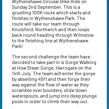
Wythenshawe Circular Bike Ride on
Sunday 2nd September. This is a
gruelling 100K route which starts and
finishes in Wythenshawe Park. The
route will take our team through
Knutsford, Northwich and then loops
back round heading through Wilmslow
to the finishing line at Wythenshawe
Park!
The second challenge the team have
decided to take part in is Gorge Walking
at How Stean Gorge, Harrogate on the
14th July. The team will enter the gorge
by abseiling 45ft and then forge their
way against the flow of water as they
scramble over boulders, slide down
waterspouts, and jump into deep plunge
pools in order to climb their way out.