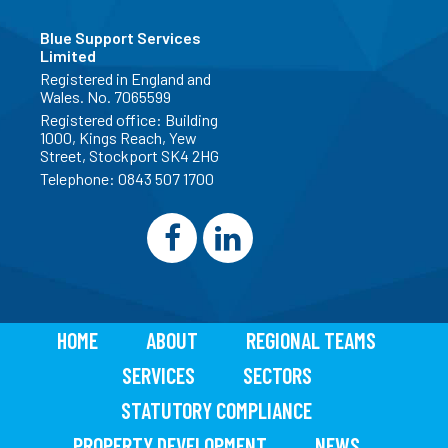
Blue Support Services
Limited
Registered in England and
Wales. No. 7065599
Registered office: Building
1000, Kings Reach, Yew
Street, Stockport SK4 2HG
Telephone:
0843 507 1700
HOME
ABOUT
REGIONAL TEAMS
SERVICES
SECTORS
STATUTORY COMPLIANCE
PROPERTY DEVELOPMENT
NEWS