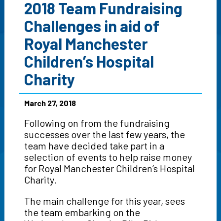
2018 Team Fundraising
Challenges in aid of
Royal Manchester
Children’s Hospital
Charity
March 27, 2018
Following on from the fundraising
successes over the last few years, the
team have decided take part in a
selection of events to help raise money
for Royal Manchester Children’s Hospital
Charity.
The main challenge for this year, sees
the team embarking on the