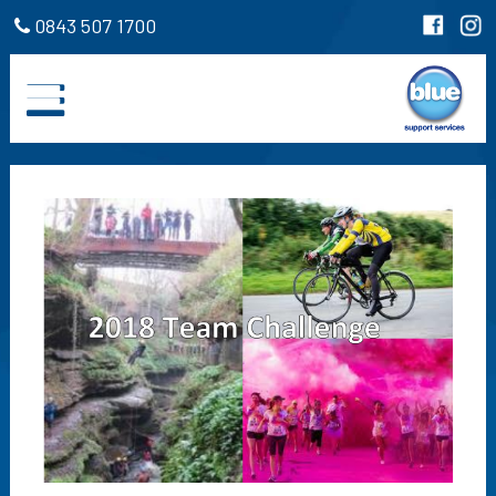
0843 507 1700