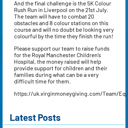
And the final challenge is the 5K Colour
Rush Run in Liverpool on the 21st July.
The team will have to combat 20
obstacles and 8 colour stations on this
course and will no doubt be looking very
colourful by the time they finish the run!
Please support our team to raise funds
for the Royal Manchester Children’s
Hospital, the money raised will help
provide support for children and their
families during what can be a very
difficult time for them.
https://uk.virginmoneygiving.com/Team/Equ
Latest Posts