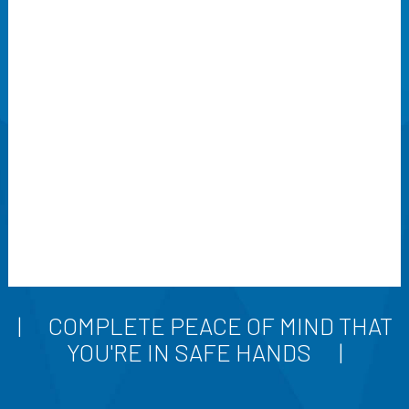
COMPLETE PEACE OF MIND THAT
YOU'RE IN SAFE HANDS