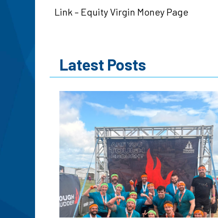
Link – Equity Virgin Money Page
Latest Posts