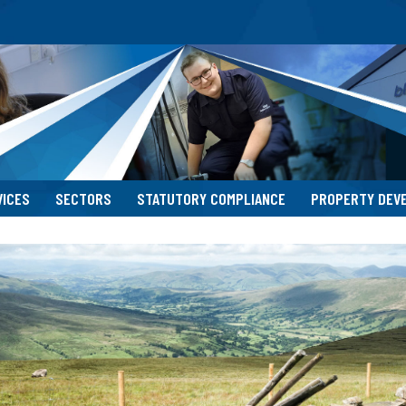
VICES
SECTORS
STATUTORY COMPLIANCE
PROPERTY DEV