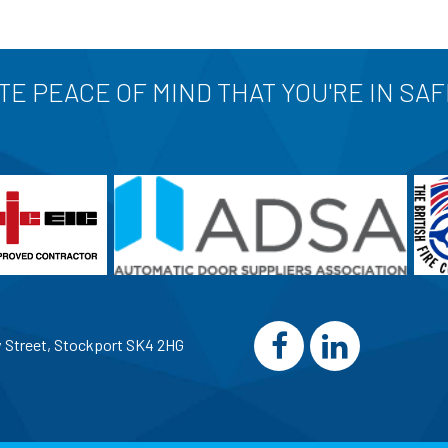
E PEACE OF MIND THAT YOU'RE IN SA
w Street, Stockport SK4 2HG