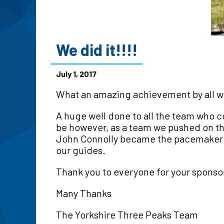
We did it!!!!
July 1, 2017
What an amazing achievement by all who 
A huge well done to all the team who 
be however, as a team we pushed on th
John Connolly became the pacemaker in
our guides.
Thank you to everyone for your sponsor
Many Thanks
The Yorkshire Three Peaks Team