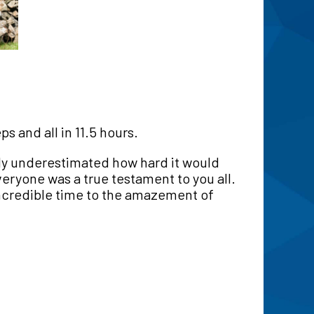
 and all in 11.5 hours.
ly underestimated how hard it would
ryone was a true testament to you all.
ncredible time to the amazement of