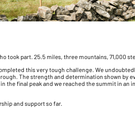
took part. 25.5 miles, three mountains, 71,000 steps
completed this very tough challenge. We undoubted
rough. The strength and determination shown by eve
 the final peak and we reached the summit in an i
ship and support so far.