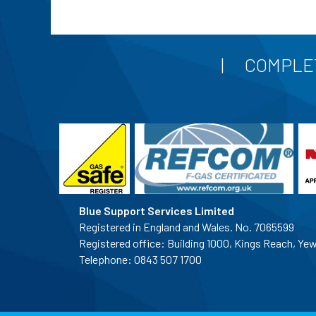
COMPLET
Blue Support Services Limited
Registered in England and Wales. No. 7065599
Registered office: Building 1000, Kings Reach, Ye
Telephone:
0843 507 1700