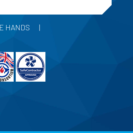
FE HANDS