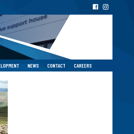
ELOPMENT
NEWS
CONTACT
CAREERS