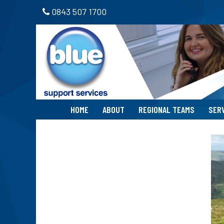
0843 507 1700
HOME
ABOUT
REGIONAL TEAMS
SER